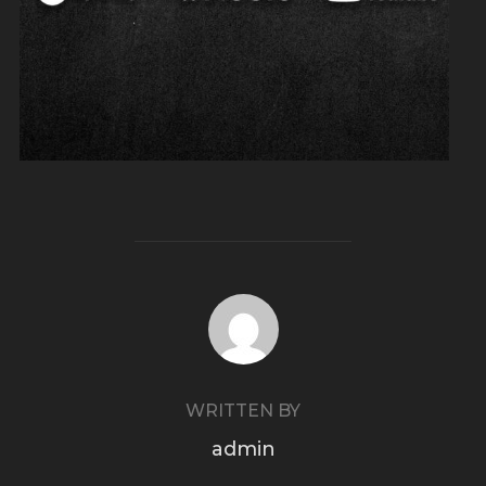
POST AUTHOR
WRITTEN BY
admin