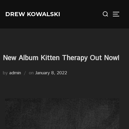
Skip
Search
to
DREW KOWALSKI
TOGG
for:
content
New Album Kitten Therapy Out Now!
Posted
by
admin
on
January 8, 2022
on