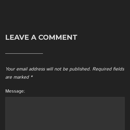
LEAVE A COMMENT
Your email address will not be published.
Required fields
are marked
*
Message: