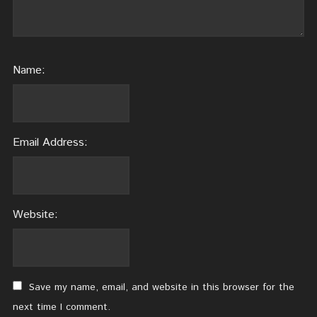
Name:
Email Address:
Website:
Save my name, email, and website in this browser for the
next time I comment.